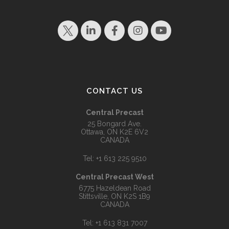
CONTACT US
Central Precast
25 Bongard Ave.
Ottawa, ON K2E 6V2
CANADA
Tel:
+1 613 225 9510
Central Precast West
6775 Hazeldean Road
Stittsville, ON K2S 1B9
CANADA
Tel:
+1 613 831 7007