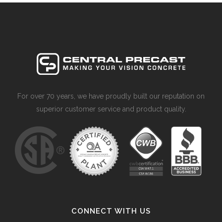
For over 70 years, we have proudly built our reputation on
superior customer service and product quality.
CONNECT WITH US