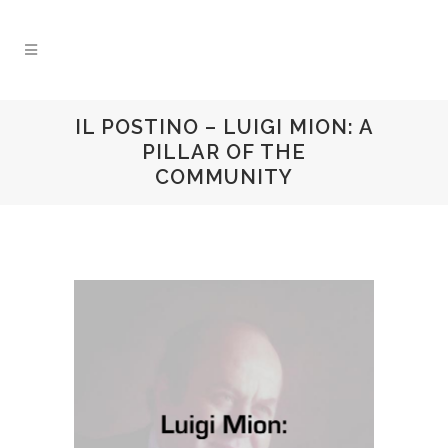
IL POSTINO – LUIGI MION: A
PILLAR OF THE
COMMUNITY