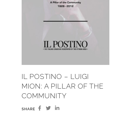
IL POSTINO – LUIGI
MION: A PILLAR OF THE
COMMUNITY
SHARE