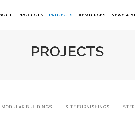
BOUT
PRODUCTS
PROJECTS
RESOURCES
NEWS & M
PROJECTS
MODULAR BUILDINGS
SITE FURNISHINGS
STEP