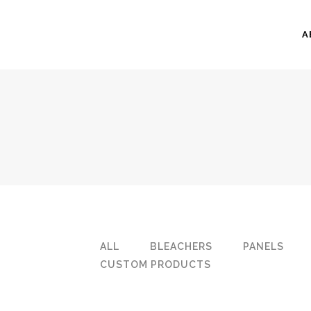
A
ALL
BLEACHERS
PANELS
CUSTOM PRODUCTS