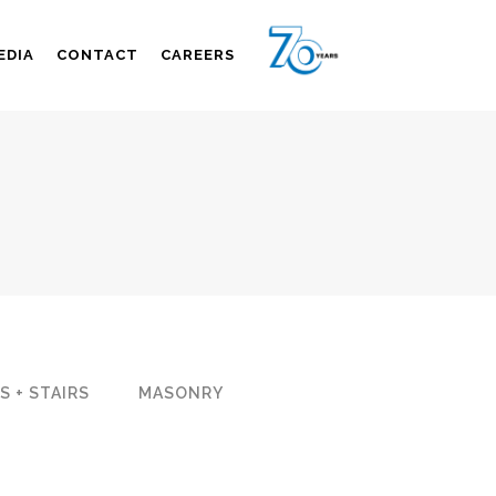
EDIA
CONTACT
CAREERS
S + STAIRS
MASONRY