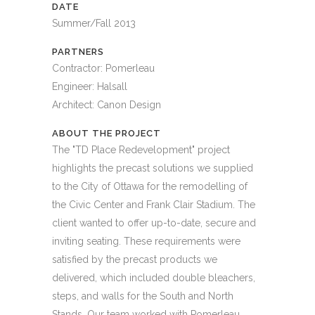
DATE
Summer/Fall 2013
PARTNERS
Contractor: Pomerleau
Engineer: Halsall
Architect: Canon Design
ABOUT THE PROJECT
The "TD Place Redevelopment" project
highlights the precast solutions we supplied
to the City of Ottawa for the remodelling of
the Civic Center and Frank Clair Stadium. The
client wanted to offer up-to-date, secure and
inviting seating. These requirements were
satisfied by the precast products we
delivered, which included double bleachers,
steps, and walls for the South and North
Stands. Our team worked with Pomerleau,