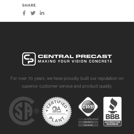
SHARE
For over 70 years, we have proudly built our reputation on
superior customer service and product quality.