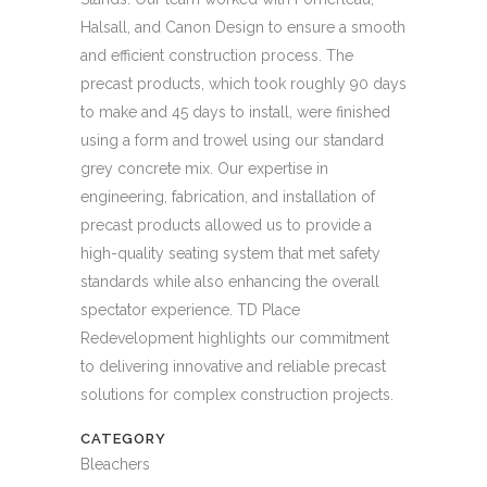
Halsall, and Canon Design to ensure a smooth
and efficient construction process. The
precast products, which took roughly 90 days
to make and 45 days to install, were finished
using a form and trowel using our standard
grey concrete mix. Our expertise in
engineering, fabrication, and installation of
precast products allowed us to provide a
high-quality seating system that met safety
standards while also enhancing the overall
spectator experience. TD Place
Redevelopment highlights our commitment
to delivering innovative and reliable precast
solutions for complex construction projects.
CATEGORY
Bleachers