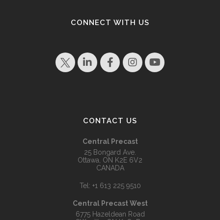
CONNECT WITH US
CONTACT US
Central Precast
25 Bongard Ave.
Ottawa, ON K2E 6V2
CANADA
Tel:
+1 613 225 9510
Central Precast West
6775 Hazeldean Road