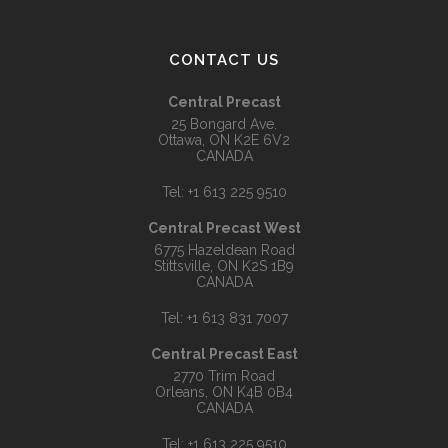
CONTACT US
Central Precast
25 Bongard Ave.
Ottawa, ON K2E 6V2
CANADA
Tel:
+1 613 225 9510
Central Precast West
6775 Hazeldean Road
Stittsville, ON K2S 1B9
CANADA
Tel:
+1 613 831 7007
Central Precast East
2770 Trim Road
Orleans, ON K4B 0B4
CANADA
Tel:
+1 613 225 9510