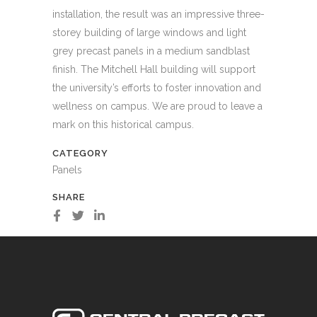
installation, the result was an impressive three-
storey building of large windows and light
grey precast panels in a medium sandblast
finish. The Mitchell Hall building will support
the university’s efforts to foster innovation and
wellness on campus. We are proud to leave a
mark on this historical campus.
CATEGORY
Panels
SHARE