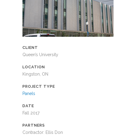
CLIENT
Queen’s University
LOCATION
Kingston, ON
PROJECT TYPE
Panels
DATE
Fall 2017
PARTNERS
Contractor: Ellis Don