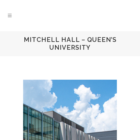
MITCHELL HALL – QUEEN’S
UNIVERSITY