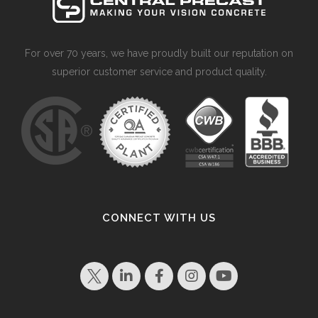
For over 70 years, we have proudly built our reputation on
superior customer service and product quality.
CONNECT WITH US