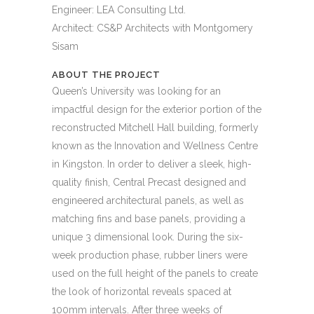
Engineer: LEA Consulting Ltd.
Architect: CS&P Architects with Montgomery
Sisam
ABOUT THE PROJECT
Queen’s University was looking for an
impactful design for the exterior portion of the
reconstructed Mitchell Hall building, formerly
known as the Innovation and Wellness Centre
in Kingston. In order to deliver a sleek, high-
quality finish, Central Precast designed and
engineered architectural panels, as well as
matching fins and base panels, providing a
unique 3 dimensional look. During the six-
week production phase, rubber liners were
used on the full height of the panels to create
the look of horizontal reveals spaced at
100mm intervals. After three weeks of