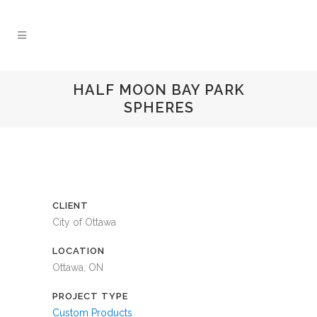
HALF MOON BAY PARK
SPHERES
CLIENT
City of Ottawa
LOCATION
Ottawa, ON
PROJECT TYPE
Custom Products