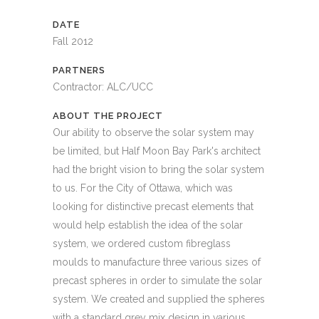
DATE
Fall 2012
PARTNERS
Contractor: ALC/UCC
ABOUT THE PROJECT
Our ability to observe the solar system may
be limited, but Half Moon Bay Park's architect
had the bright vision to bring the solar system
to us. For the City of Ottawa, which was
looking for distinctive precast elements that
would help establish the idea of the solar
system, we ordered custom fibreglass
moulds to manufacture three various sizes of
precast spheres in order to simulate the solar
system. We created and supplied the spheres
with a standard grey mix design in various