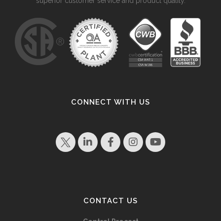
superior customer service and product quality.
CONNECT WITH US
CONTACT US