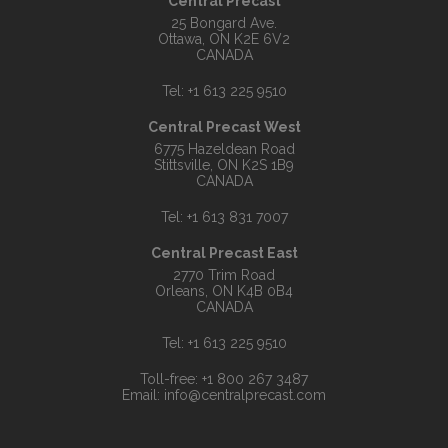
Central Precast
25 Bongard Ave.
Ottawa, ON K2E 6V2
CANADA
Tel:
+1 613 225 9510
Central Precast West
6775 Hazeldean Road
Stittsville, ON K2S 1B9
CANADA
Tel:
+1 613 831 7007
Central Precast East
2770 Trim Road
Orleans, ON K4B 0B4
CANADA
Tel:
+1 613 225 9510
Toll-free:
+1 800 267 3487
Email:
info@centralprecast.com