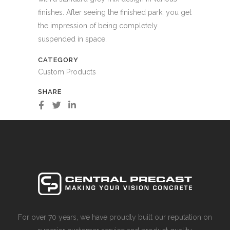
finishes. After seeing the finished park, you get
the impression of being completely
suspended in space.
CATEGORY
Custom Products
SHARE
For over 70 years, we have proudly built our reputation on