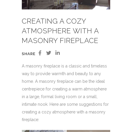
CREATING A COZY
ATMOSPHERE WITH A
MASONRY FIREPLACE
SHARE
A masonry fireplace is a classic and timeless
way to provide warmth and beauty to any
home. A masonry fireplace can be the ideal
centrepiece for creating a warm atmosphere
in a large, formal living room or a small,
intimate nook. Here are some suggestions for
creating a cozy atmosphere with a masonry
fireplace: