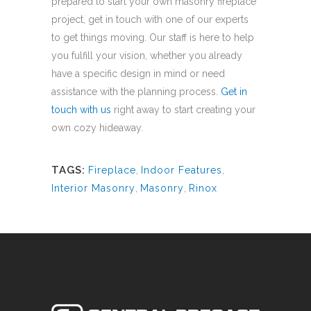
prepared to start your own masonry fireplace
project, get in touch with one of our experts
to get things moving. Our staff is here to help
you fulfill your vision, whether you already
have a specific design in mind or need
assistance with the planning process.
Get in
touch with us
right away to start creating your
own cozy hideaway.
TAGS:
Fireplace
,
Indoor Features
,
Interior Masonry
,
Masonry
,
Rinox