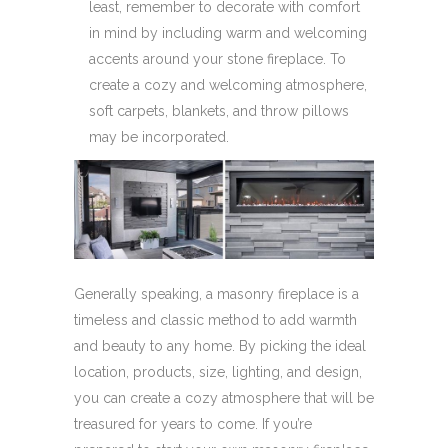
least, remember to decorate with comfort
in mind by including warm and welcoming
accents around your stone fireplace. To
create a cozy and welcoming atmosphere,
soft carpets, blankets, and throw pillows
may be incorporated.
Generally speaking, a masonry fireplace is a
timeless and classic method to add warmth
and beauty to any home. By picking the ideal
location, products, size, lighting, and design,
you can create a cozy atmosphere that will be
treasured for years to come. If you’re