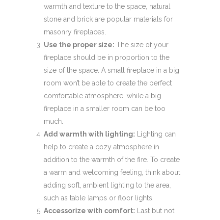
warmth and texture to the space, natural
stone and brick are popular materials for
masonry fireplaces.
Use the proper size:
The size of your
fireplace should be in proportion to the
size of the space. A small fireplace in a big
room won’t be able to create the perfect
comfortable atmosphere, while a big
fireplace in a smaller room can be too
much.
Add warmth with lighting:
Lighting can
help to create a cozy atmosphere in
addition to the warmth of the fire. To create
a warm and welcoming feeling, think about
adding soft, ambient lighting to the area,
such as table lamps or floor lights.
Accessorize with comfort:
Last but not