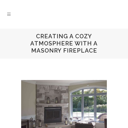
CREATING A COZY
ATMOSPHERE WITH A
MASONRY FIREPLACE