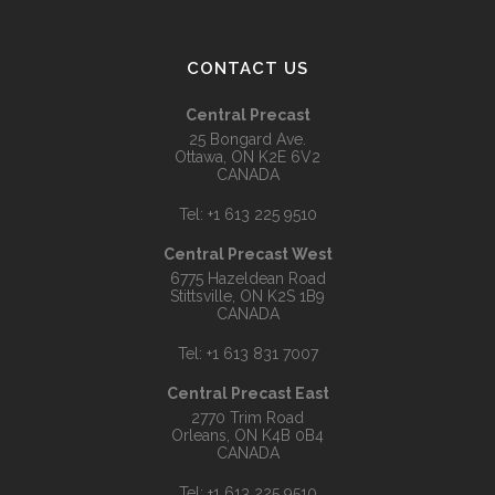
CONTACT US
Central Precast
25 Bongard Ave.
Ottawa, ON K2E 6V2
CANADA
Tel:
+1 613 225 9510
Central Precast West
6775 Hazeldean Road
Stittsville, ON K2S 1B9
CANADA
Tel:
+1 613 831 7007
Central Precast East
2770 Trim Road
Orleans, ON K4B 0B4
CANADA
Tel:
+1 613 225 9510