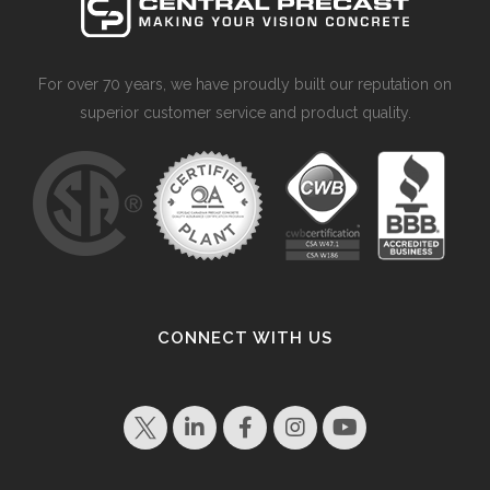
For over 70 years, we have proudly built our reputation on
superior customer service and product quality.
CONNECT WITH US