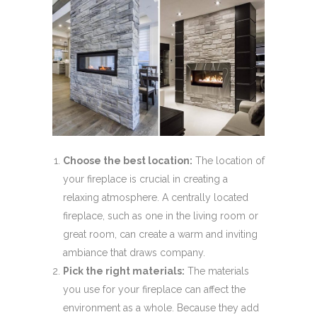
Choose the best location:
The location of
your fireplace is crucial in creating a
relaxing atmosphere. A centrally located
fireplace, such as one in the living room or
great room, can create a warm and inviting
ambiance that draws company.
Pick the right materials:
The materials
you use for your fireplace can affect the
environment as a whole. Because they add