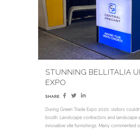
STUNNING BELLITALIA 
EXPO
SHARE
During Green Trade Expo 2020, visitors couldn’t 
booth. Landscape contractors and landscape arch
innovative site furnishings. Many commented o