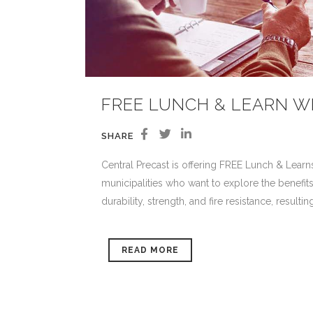
FREE LUNCH & LEARN W
SHARE
Central Precast is offering FREE Lunch & Learns
municipalities who want to explore the benefits
durability, strength, and fire resistance, resulti
READ MORE