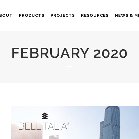
BOUT
PRODUCTS
PROJECTS
RESOURCES
NEWS & M
FEBRUARY 2020