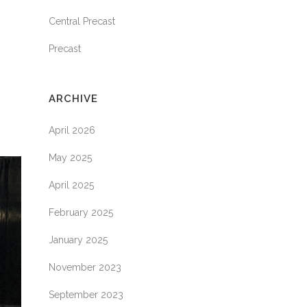
Central Precast
Precast
ARCHIVE
April 2026
May 2025
April 2025
February 2025
January 2025
November 2023
September 2023