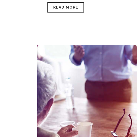
READ MORE