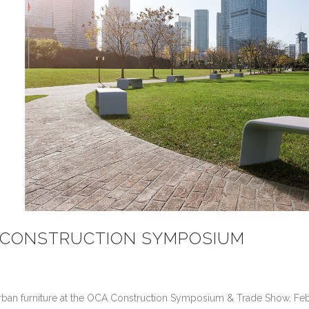
20 CONSTRUCTION SYMPOSIUM
nt urban furniture at the OCA Construction Symposium & Trade Show, Fe