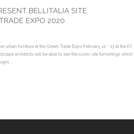
ESENT BELLITALIA SITE
 TRADE EXPO 2020
ative urban furniture at the Green Trade Expo February 12 - 13 at the EY
cape architects will be able to see the iconic site furnishings which
gns,...