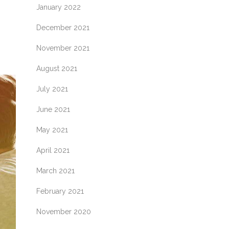
January 2022
December 2021
November 2021
August 2021
July 2021
June 2021
May 2021
April 2021
March 2021
February 2021
November 2020