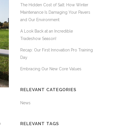
The Hidden Cost of Salt: How Winter
Maintenance Is Damaging Your Pavers
and Our Environment
A Look Back at an Incredible
Tradeshow Season!
Recap: Our First Innovation Pro Training
Day
Embracing Our New Core Values
RELEVANT CATEGORIES
News
b
RELEVANT TAGS