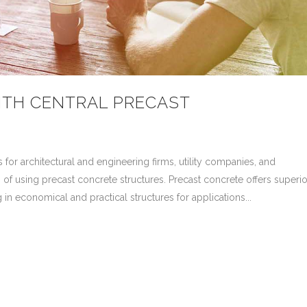
ITH CENTRAL PRECAST
 for architectural and engineering firms, utility companies, and
 of using precast concrete structures. Precast concrete offers superio
ng in economical and practical structures for applications...