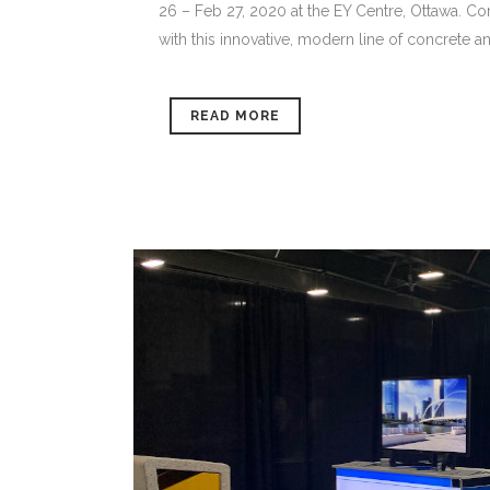
26 – Feb 27, 2020 at the EY Centre, Ottawa. Co
with this innovative, modern line of concrete an
READ MORE