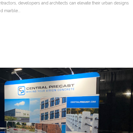
ntractors, developers and architects can elevate their urban designs
d marble...