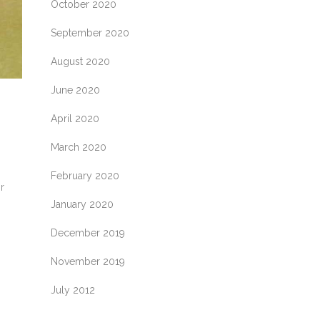
October 2020
September 2020
August 2020
June 2020
April 2020
March 2020
February 2020
r
January 2020
December 2019
November 2019
July 2012