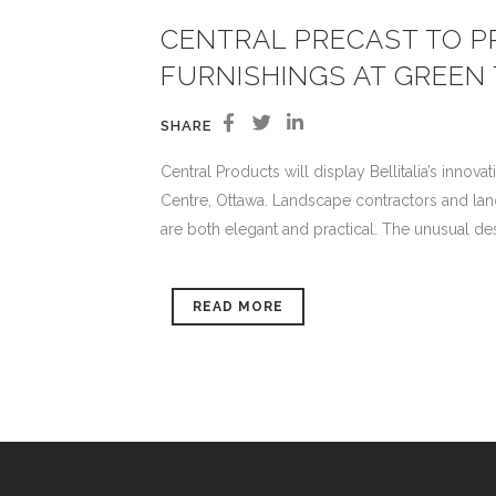
CENTRAL PRECAST TO PR
FURNISHINGS AT GREEN
SHARE
Central Products will display Bellitalia’s innov
Centre, Ottawa. Landscape contractors and lands
are both elegant and practical. The unusual desi
READ MORE