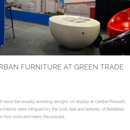
URBAN FURNITURE AT GREEN TRADE
resist the visually arresting designs on display at Central Precast’s
itects were intrigued by the look, feel and textures of Bellitalia’s
n how solid and heavy the precast...