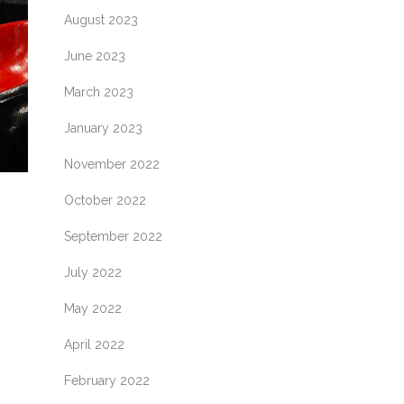
August 2023
June 2023
March 2023
January 2023
November 2022
October 2022
September 2022
July 2022
May 2022
April 2022
February 2022