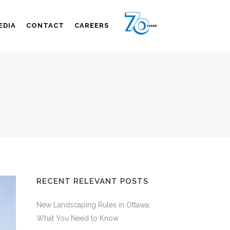
EDIA
CONTACT
CAREERS
RECENT RELEVANT POSTS
New Landscaping Rules in Ottawa;
What You Need to Know