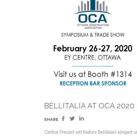
BELLITALIA AT OCA 20
SHARE
Central Precast will feature Bellitalia’s elega