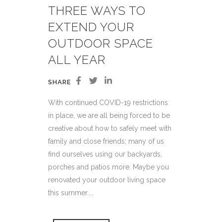
THREE WAYS TO
EXTEND YOUR
OUTDOOR SPACE
ALL YEAR
SHARE
With continued COVID-19 restrictions
in place, we are all being forced to be
creative about how to safely meet with
family and close friends; many of us
find ourselves using our backyards,
porches and patios more. Maybe you
renovated your outdoor living space
this summer....