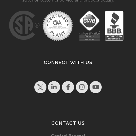
CONNECT WITH US
CONTACT US