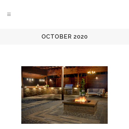
OCTOBER 2020