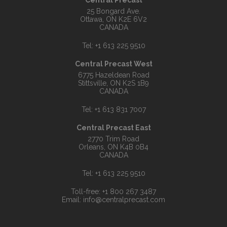
Central Precast
25 Bongard Ave.
Ottawa, ON K2E 6V2
CANADA
Tel:
+1 613 225 9510
Central Precast West
6775 Hazeldean Road
Stittsville, ON K2S 1B9
CANADA
Tel:
+1 613 831 7007
Central Precast East
2770 Trim Road
Orleans, ON K4B 0B4
CANADA
Tel:
+1 613 225 9510
Toll-free:
+1 800 267 3487
Email:
info@centralprecast.com