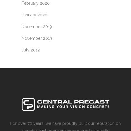
February 2020
January 2020
December 2019
November 2019
July 2012
For over 70 years, we have proudly built our reputation on
superior customer service and product quality.