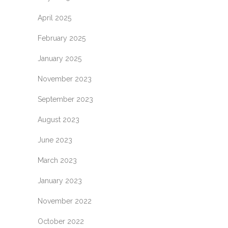
April 2025
February 2025
January 2025
November 2023
September 2023
August 2023
June 2023
March 2023
January 2023
November 2022
October 2022