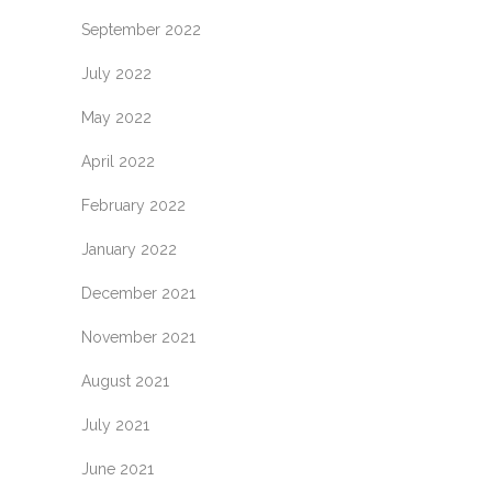
September 2022
July 2022
May 2022
April 2022
February 2022
January 2022
December 2021
November 2021
August 2021
July 2021
June 2021