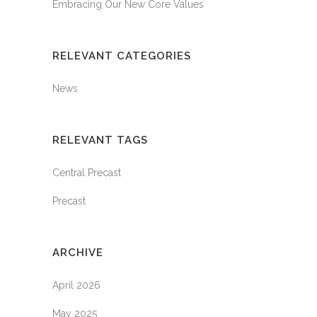
Embracing Our New Core Values
RELEVANT CATEGORIES
News
RELEVANT TAGS
Central Precast
Precast
ARCHIVE
April 2026
May 2025