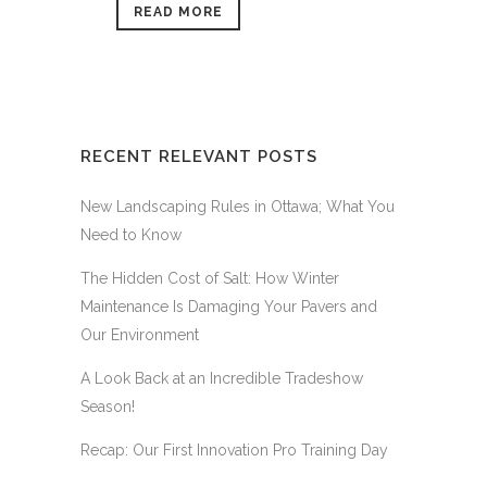
READ MORE
RECENT RELEVANT POSTS
New Landscaping Rules in Ottawa; What You
Need to Know
The Hidden Cost of Salt: How Winter
Maintenance Is Damaging Your Pavers and
Our Environment
A Look Back at an Incredible Tradeshow
Season!
Recap: Our First Innovation Pro Training Day