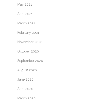
May 2021
April 2021
March 2021
February 2021
November 2020
October 2020
September 2020
August 2020
June 2020
April 2020
March 2020