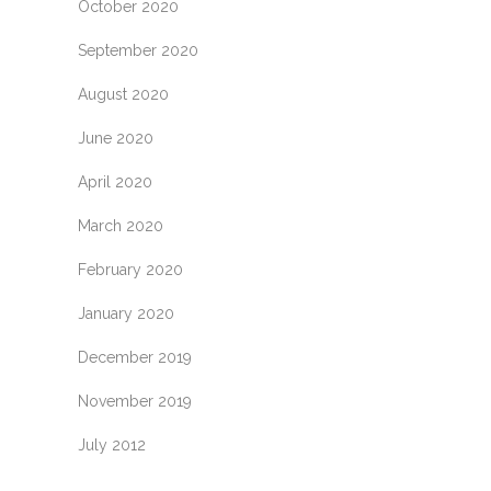
October 2020
September 2020
August 2020
June 2020
April 2020
March 2020
February 2020
January 2020
December 2019
November 2019
July 2012