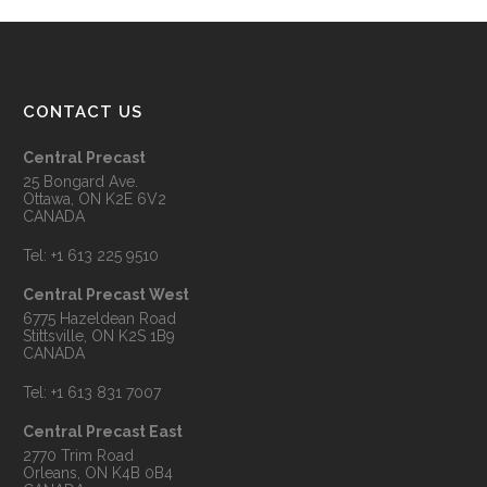
CONTACT US
Central Precast
25 Bongard Ave.
Ottawa, ON K2E 6V2
CANADA
Tel:
+1 613 225 9510
Central Precast West
6775 Hazeldean Road
Stittsville, ON K2S 1B9
CANADA
Tel:
+1 613 831 7007
Central Precast East
2770 Trim Road
Orleans, ON K4B 0B4