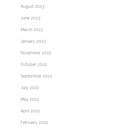
August 2023
June 2023
March 2023
January 2023
November 2022
October 2022
September 2022
July 2022
May 2022
April 2022
February 2022