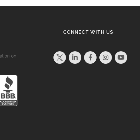
CONNECT WITH US
ation on