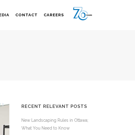
EDIA
CONTACT
CAREERS
RECENT RELEVANT POSTS
New Landscaping Rules in Ottawa;
What You Need to Know