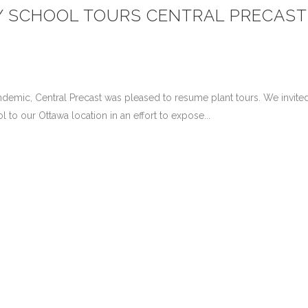
Y SCHOOL TOURS CENTRAL PRECAST
demic, Central Precast was pleased to resume plant tours. We invite
o our Ottawa location in an effort to expose...