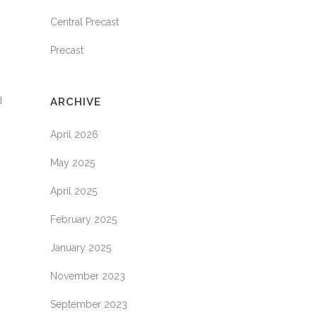
Central Precast
Precast
d
ARCHIVE
April 2026
May 2025
April 2025
February 2025
January 2025
November 2023
September 2023