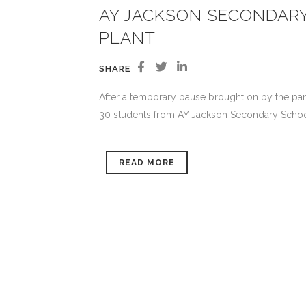
AY JACKSON SECONDAR
PLANT
SHARE
After a temporary pause brought on by the pan
30 students from AY Jackson Secondary School t
READ MORE