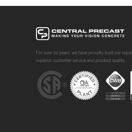
For over 70 years, we have proudly built our reput
superior customer service and product quality.