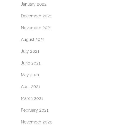
January 2022
December 2021
November 2021
August 2021
July 2021
June 2021
May 2021
April 2021
March 2021
February 2021
November 2020