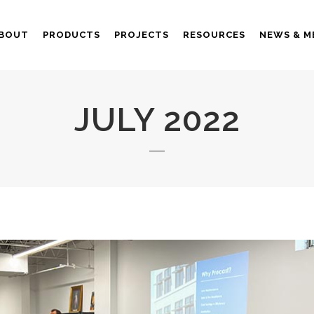
BOUT
PRODUCTS
PROJECTS
RESOURCES
NEWS & M
JULY 2022