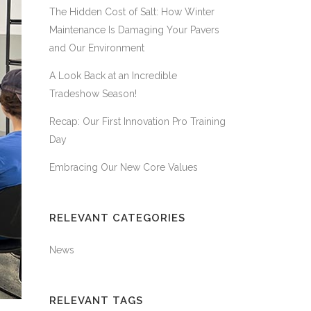
The Hidden Cost of Salt: How Winter
Maintenance Is Damaging Your Pavers
and Our Environment
A Look Back at an Incredible
Tradeshow Season!
Recap: Our First Innovation Pro Training
Day
Embracing Our New Core Values
RELEVANT CATEGORIES
News
RELEVANT TAGS